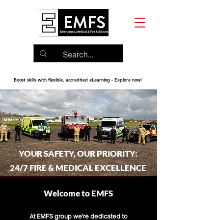
Boost skills with flexible, accredited eLearning - Explore now!
YOUR SAFETY, OUR PRIORITY:
24/7 FIRE & MEDICAL EXCELLENCE
Welcome to EMFS
At EMFS group we're dedicated to