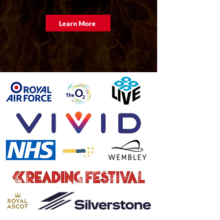
legislation.
Learn More