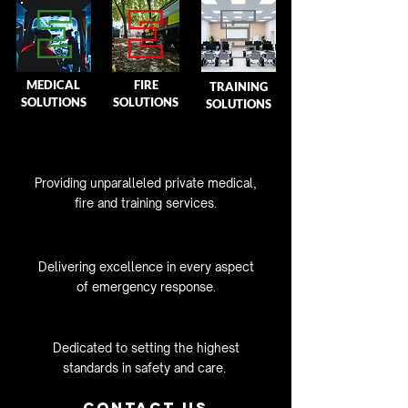
MEDICAL
FIRE
TRAINING
SOLUTIONS
SOLUTIONS
SOLUTIONS
Providing unparalleled private medical,
fire and training services.
Delivering excellence in
every aspect
of emergency response.
Dedicated to setting the highest
standards in safety and care.
Contact Us