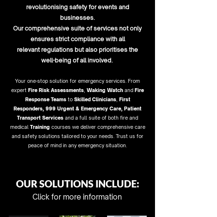
revolutionising safety for events and
businesses
.
Our comprehensive suite of services not only
ensures strict compliance with all
relevant regulations but al
so prioriti
ses the
well-being of all involved.
Y
our one-stop solution for emergency services. From
expert
Fire Risk Assessments
,
Waking Watch
and
Fire
Response Teams
to
Skilled Clinicians
,
First
Responders
,
999 Urgent & Emergency Care
,
Patient
Transport
Services
and a full suite of both fire and
medical
Training
courses we deliver comprehensive care
and safety solutions tailored to your needs. Trust us for
peace of mind in any emergency situation.
OUR SOLUTIONS INCLUDE:
Click for more information