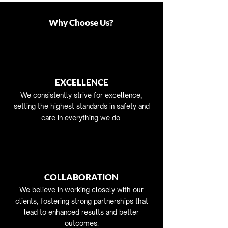
Why Choose Us?
EXCELLENCE
We consistently strive for excellence,
setting the highest standards in safety and
care in everything we do.
COLLABORATION
We believe in working closely with our
clients, fostering strong partnerships that
lead to enhanced results and better
outcomes.