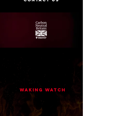
Waking Watch
Our Waking Watch Service enables
landlords and housing associations
to remain compliant with all