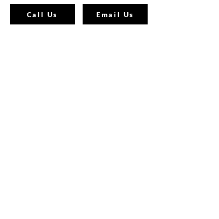
Call Us
Email Us
Join Our Mailing List
Join our email list and get access to
specials deals exclusive to our
subscribers.
Enter your email here
Sign Up