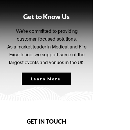
Get to Know Us
We're committed to providing
customer-focused solutions.
As a market leader in Medical and Fire
Excellence, we support some of the
largest events and venues in the UK.
Learn More
GET IN TOUCH