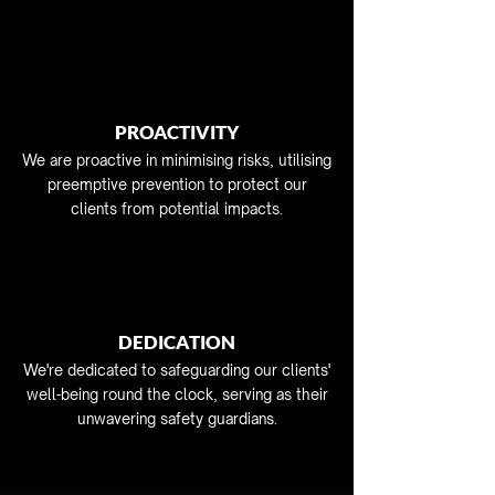
PROACTIVITY
We are proactive in minimising risks, utilising
preemptive prevention to protect our
clients from potential impacts.
DEDICATION
We're dedicated to safeguarding our clients'
well-being round the clock, serving as their
unwavering safety guardians.