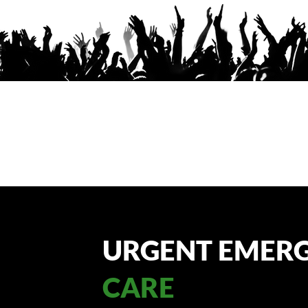
URGENT EMER
CARE