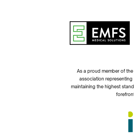
As a proud member of the 
association representing
maintaining the highest stand
forefron