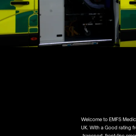
Welcome to EMFS Medical,
UK. With a Good rating f
transport, front-line em