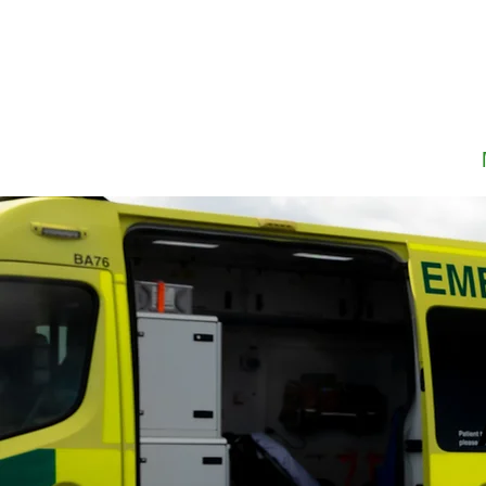
Home
About