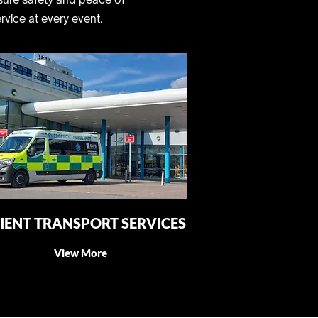
rvice at every event.
IENT TRANSPORT SERVICES
View More