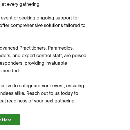
 at every gathering.
 event or seeking ongoing support for
 offer comprehensive solutions tailored to
dvanced Practitioners, Paramedics,
ders, and expert control staff, are poised
esponders, providing invaluable
's needed.
nalism to safeguard your event, ensuring
ndees alike. Reach out to us today to
al readiness of your next gathering.
e Here