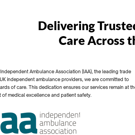
Delivering Truste
Care Across 
Independent Ambulance Association (IAA), the leading trade
 UK independent ambulance providers, we are committed to
ards of care. This dedication ensures our services remain at th
t of medical excellence and patient safety.