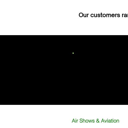
Our customers ran
Call
01235 430 466
Air Shows & Aviation