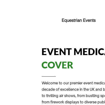
Equestrian Events
EVENT MEDIC
COVER
Welcome to our premier event medica
decade of excellence in the UK and be
to thrilling air shows, from bustling 
from firework displays to diverse pub