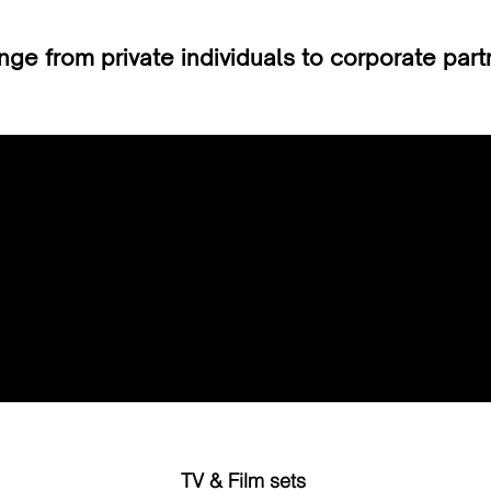
ge from private individuals to corporate par
Email
enquiries@emfsgroup.com
TV & Film sets