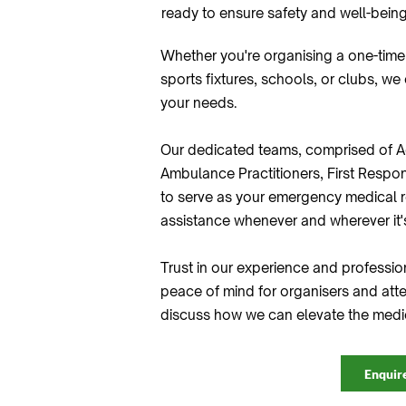
ready to ensure safety and well-being
Whether you're organising a one-time
sports fixtures, schools, or clubs, we
your needs.
Our dedicated teams, comprised of A
Ambulance Practitioners, First Respon
to serve as your emergency medical r
assistance whenever and wherever it
Trust in our experience and professio
peace of mind for organisers and atte
discuss how we can elevate the medic
Enquir