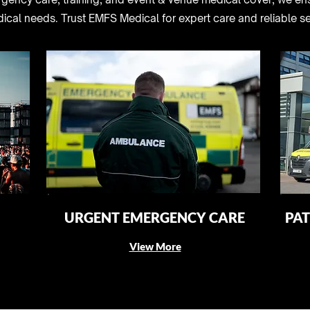
dical needs. Trust EMFS Medical for expert care and reliable se
URGENT EMERGENCY CARE
PAT
View More