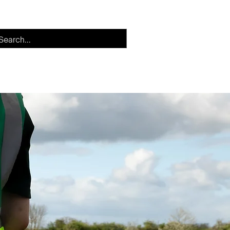
h
Careers
More