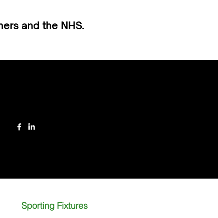
tners and the NHS.
Follow
Sporting Fixtures