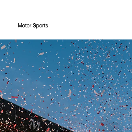
Motor Sports