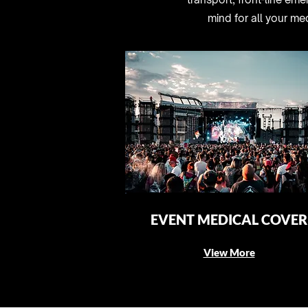
mind for all your me
EVENT MEDICAL COVER
View More