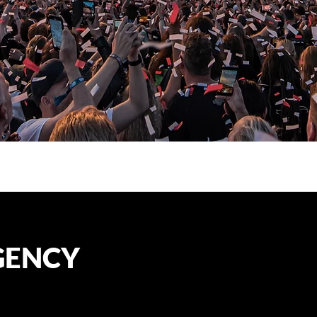
GENCY