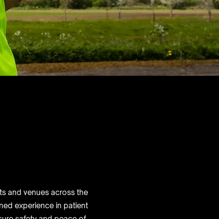
nts and venues across the
ned experience in patient
nsure safety and peace of