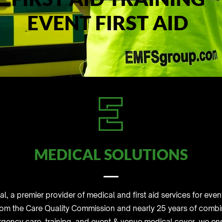
EVENT FIRST AID
MEDICAL SOLUTIONS
 a premier provider of medical and first aid services for eve
rom the Care Quality Commission and nearly 25 years of combi
ergency care, training, and event & venue medical cover, we e