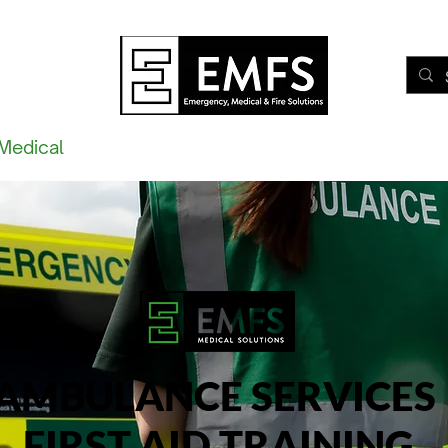
Medical
Fire
Training
eLearning
Waking Watc
AMBULANCE SERVICES
FIRST AID TRAINING