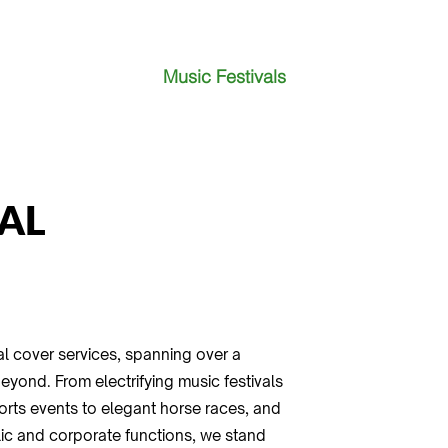
Music Festivals
AL
l cover services, spanning over a
yond. From electrifying music festivals
sports events to elegant horse races, and
lic and corporate functions, we stand