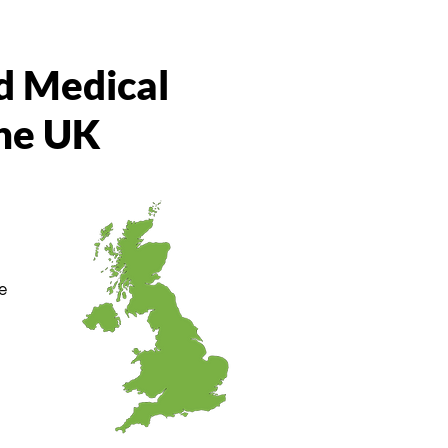
d Medical
the UK
e