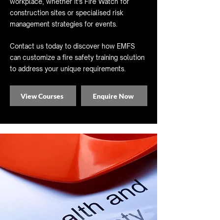
workplace, whether it's Fire Watch for
construction sites or specialised risk
management strategies for events.
Contact us today to discover how EMFS
can customize a fire safety training solution
to address your unique requirements.
View Courses
Enquire Now