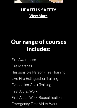
HEALTH & SAFETY
View More
Our range of courses
includes:
Fire Awareness
Fire Marshall
Responsible Person (Fire) Training
Live Fire Extinguisher Training
Evacuation Chair Training
First Aid at Work
First Aid at Work Requalification
Emergency First Aid At Work