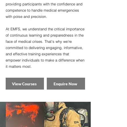
providing participants with the confidence and
competence to handle medical emergencies
with poise and precision.
At EMFS, we understand the critical importance
of continuous learning and preparedness in the
face of medical crises. That's why we're
committed to delivering engaging, informative,
and effective training experiences that
empower individuals to make a difference when
it matters most.
View Courses
Enquire Now