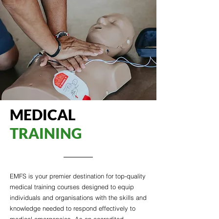
MEDICAL
TRAINING
EMFS is your premier destination for top-quality
medical training courses designed to equip
individuals and organisations with the skills and
knowledge needed to respond effectively to