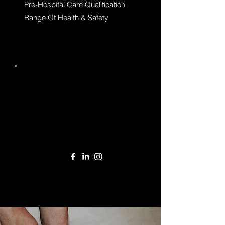
Pre-Hospital Care Qualification
Range Of Health & Safety
Call
01235 430 466
Email
enquiries@emfsgroup.com
Follow