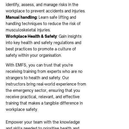
identify, assess, and manage risks in the
workplace to prevent accidents and injuries.
Manual handling:
Learn safe lifting and
handling techniques to reduce the risk of
musculoskeletal injuries.
Workplace Health & Safety
: Gain insights
into key health and safety regulations and
best practices to promote a culture of
safety within your organisation
.
With EMFS, you can trust that you're
receiving training from experts who are no
strangers to
health and safety. Our
instructors bring real-world experience from
the emergency sector, ensuring that you
receive practical, relevant, and effective
training that makes a tangible difference in
workplace safety.
Empower your team with the knowledge
and skills needed to prioritise health and