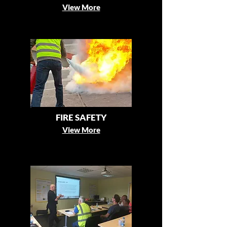
View More
FIRE SAFETY
View More