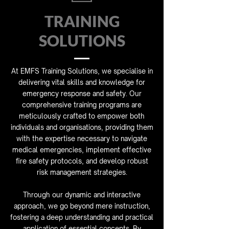
TRAINING
SOLUTIONS
At EMFS Training Solutions, we specialise in
delivering vital skills and knowledge for
emergency response and safety. Our
comprehensive training programs are
meticulously crafted to empower both
individuals and organisations, providing them
with the expertise necessary to navigate
medical emergencies, implement effective
fire safety protocols, and develop robust
risk management strategies.
Through our dynamic and interactive
approach, we go beyond mere instruction,
fostering a deep understanding and practical
application of essential concepts. By