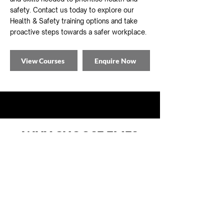
safety. Contact us today to e
xplore our
Health & Safety training options and take
proactive steps towards a safer workplace.
View Courses
Enquire Now
WHY CHOOSE EMFS
FOR YOUR TRAINING?
At EMFS Group, we pride ourselves on
delivering exceptional training solutions
tailored to your specific requirements.
Here's why you should choose us: