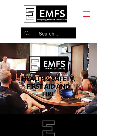
HEALTH & SAFETY,
FIRST AID AND
FIRE