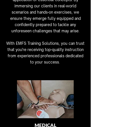
immersing our clients in real-world
scenarios and hands-on exercises, we
ensure they emerge fully equipped and
confidently prepared to tackle any
unforeseen challenges that may arise.
With EMFS Training Solutions, you can trust
that you're receiving top-quality instruction
from experienced professionals dedicated
to your success.
MEDICAL