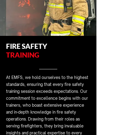
FIRE SAFETY
TRAINING
At EMFS, we hold ourselves to the highest
standards, ensuring that every fire safety
training session exceeds expectations. Our
commitment to excellence begins with our
trainers, who boast extensive experience
and in-depth knowledge in fire safety
operations. Drawing from their roles as
serving firefighters, they bring invaluable
insights and practical expertise to every