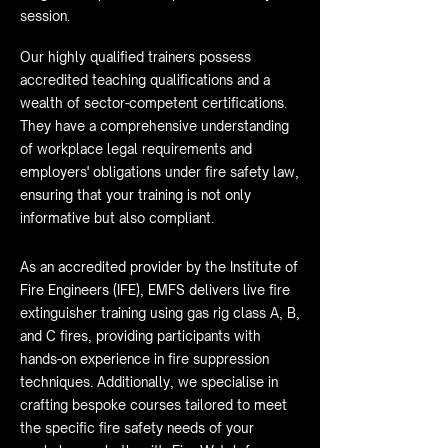
session.
Our highly qualified trainers possess
accredited teaching qualifications and a
wealth of sector-competent certifications.
They have a comprehensive understanding
of workplace legal requirements and
employers' obligations under fire safety law,
ensuring that your training is not only
informative but also compliant.
As an accredited provider by the Institute of
Fire Engineers (IFE), EMFS delivers live fire
extinguisher training using gas rig class A, B,
and C fires, providing participants with
hands-on experience in fire suppression
techniques. Additionally, we specialise in
crafting bespoke courses tailored to meet
the specific fire safety needs of your