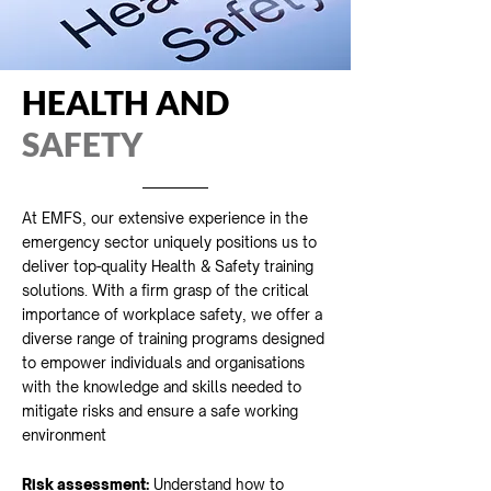
HEALTH AND
SAFETY
At EMFS, our extensive experience in the
emergency sector uniquely positions us to
deliver top-quality Health & Safety training
solutions. With a firm grasp of the critical
importance of workplace safety, we offer a
diverse range of training programs designed
to empower individuals and organisations
with the knowledge and skills needed to
mitigate risks and ensure a safe working
environment
Risk assessment:
Understand how to