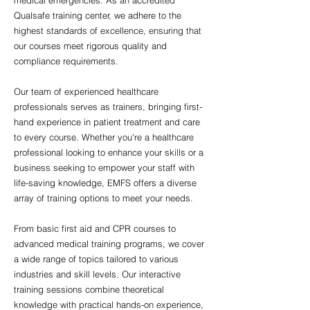
medical emergencies. As an accredited
Qualsafe training center, we adhere to the
highest standards of excellence, ensuring that
our courses meet rigorous quality and
compliance requirements.
Our team of experienced healthcare
professionals serves as trainers, bringing first-
hand experience in patient treatment and care
to every course. Whether you're a healthcare
professional looking to enhance your skills or a
business seeking to empower your staff with
life-saving knowledge, EMFS offers a diverse
array of training options to meet your needs.
From basic first aid and CPR courses to
advanced medical training programs, we cover
a wide range of topics tailored to various
industries and skill levels. Our interactive
training sessions combine theoretical
knowledge with practical hands-on experience,