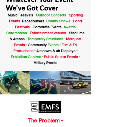
We've Got Cover
Music Festivals -
Outdoor Concerts
-
Sporting
Events
- Racecourses-
County Shows
-
Food
Festivals
- Corporate Events-
Awards
Ceremonies
-
Entertainment Venues
- Stadiums
& Arenas -
Temporary Structures
-
Marquee
Events
- Community
Events
-
Film & TV
Productions
- Airshows & Air Displays -
Exhibition Centres
-
Public Sector Events
-
Military Events
The Problem -