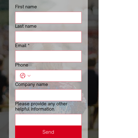
First name
Last name
Email
*
Phone
Company name
Please provide any other
helpful information.
Send