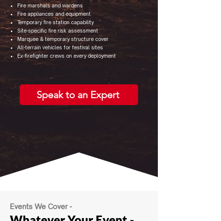
Fire marshals and wardens
Fire appliances and equipment
Temporary fire station capability
Site-specific fire risk assessment
Marquee & temporary structure cover
All-terrain vehicles for festival sites
Ex-firefighter crews on every deployment
Speak to an Expert
Events We Cover -
Whatever Your Event
-