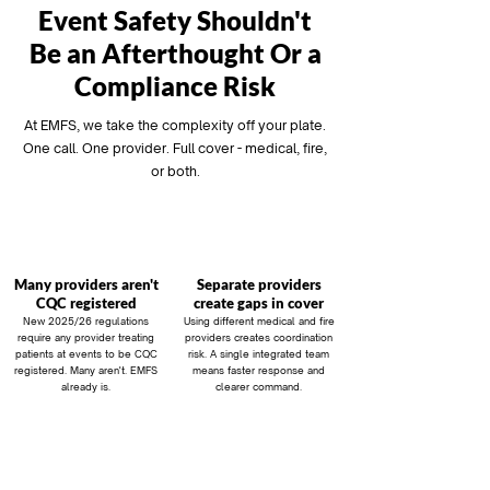
Event Safety Shouldn't
Be an Afterthought Or a
Compliance Risk
At EMFS, we take the complexity off your plate.
One call. One provider. Full cover - medical, fire,
or both.
Many providers aren't
Separate providers
CQC registered
create gaps in cover
New 2025/26 regulations
Using different medical and fire
require any provider treating
providers creates coordination
patients at events to be CQC
risk. A single integrated team
registered. Many aren't. EMFS
means faster response and
already is.
clearer command.