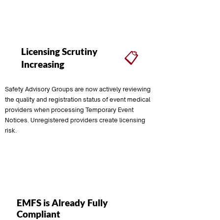
Download FREE PDF
Licensing Scrutiny
📋
Increasing
Safety Advisory Groups are now actively reviewing
the quality and registration status of event medical
providers when processing Temporary Event
Notices. Unregistered providers create licensing
risk.
Ongoing
EMFS is Already Fully
Compliant