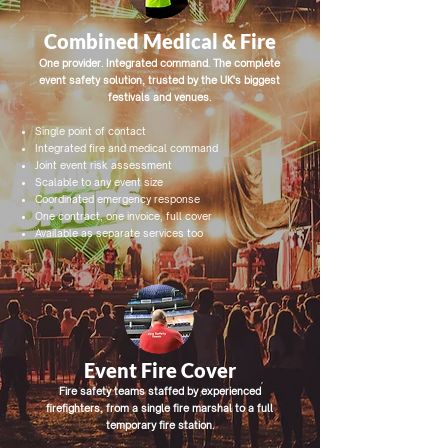
Combined Medical & Fire
One provider. Integrated command. The complete
event safety solution, trusted by the UK's biggest
festivals and venues.
Single point of contact
Integrated fire and medical command
Joint event risk assessment
Scalable to any event size
Coordinated emergency response
One contract, one invoice, full cover
Available as separate services too
Event Fire Cover
Fire safety teams staffed by experienced
firefighters, from a single fire marshal to a full
temporary fire station.