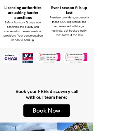
Licensing authorities
Event season fills up
are asking harder
fast
questions
Premium providers, especially
those CQC-registered and
Safety Advisory Groups now
experienced with large
scrutinise the quality and
festivals, get booked early.
credentials of event medical
Don't leave it too late.
providers. Your documentation
needs to hold up.
Book your FREE discovery call
with our team here:
Book Now