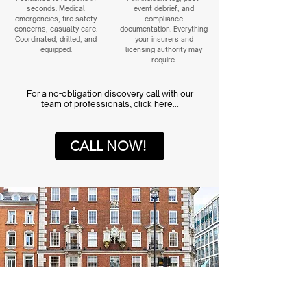
seconds. Medical
event debrief, and
emergencies, fire safety
compliance
concerns, casualty care.
documentation. Everything
Coordinated, drilled, and
your insurers and
equipped.
licensing authority may
require.
For a no-obligation discovery call with our
team of professionals, click here...
CALL NOW!