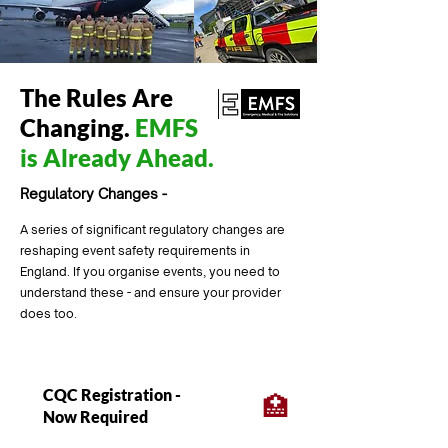
The Rules Are
Changing.
EMFS
is Already Ahead.
Regulatory Changes -
A series of significant regulatory changes are
reshaping event safety requirements in
England. If you organise events, you need to
understand these - and ensure your provider
does too.
CQC Registration -
🏥
Now Required