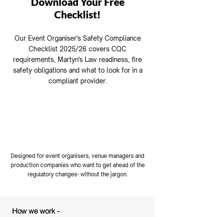
Download Your Free
Checklist!
Our Event Organiser's Safety Compliance
Checklist 2025/26 covers CQC
requirements, Martyn's Law readiness, fire
safety obligations and what to look for in a
compliant provider.
​👉 Download your free checklist
here
Designed for event organisers, venue managers and
production companies who want to get ahead of the
regulatory changes- without the jargon.
How we work -