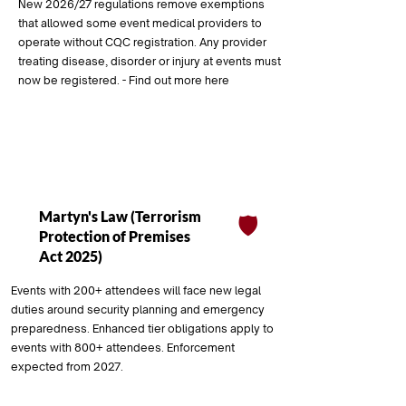
New 2026/27 regulations remove exemptions
that allowed some event medical providers to
operate without CQC registration. Any provider
treating disease, disorder or injury at events must
now be registered. - Find out more here
Coming Soon
Martyn's Law (Terrorism
🛡️
Protection of Premises
Act 2025)
Events with 200+ attendees will face new legal
duties around security planning and emergency
preparedness. Enhanced tier obligations apply to
events with 800+ attendees. Enforcement
expected from 2027.