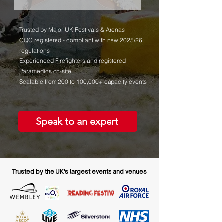
Trusted by Major UK Festivals & Arenas
CQC registered - compliant with new 2025/26
regulations
Experienced Firefighters and registered
Paramedics on-site
Scalable from 200 to 100,000+ capacity events
Speak to an expert
Trusted by the UK's largest events and venues