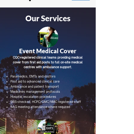
Our Services
Event Medical Cover
CQC-registered clinical teams providing medical
cover from first aid posts to full on-site medical
centres with ambulance support.
Paramedics, EMTs and doctors
First aid to advanced clinical care
Ambulance and patient transport
Medicines management protocols
Hospital escalation procedures
DBS-checked, HCPC/GMC/NMC registered staff
SAG meeting attendance where required