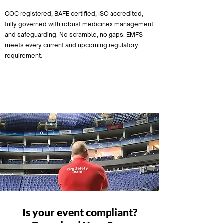
CQC registered, BAFE certified, ISO accredited,
fully governed with robust medicines management
and safeguarding. No scramble, no gaps. EMFS
meets every current and upcoming regulatory
requirement.
Compliant Now
Is your event compliant?