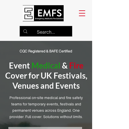
CQC Registered & BAFE Certified
Event
Medical
&
Fire
Cover for UK Festivals,
Venues and Events
Professional on-site medical and fire safety
teams for temporary events, festivals and
permanent venues across England. One
provider. Full cover. Solutions without limits.