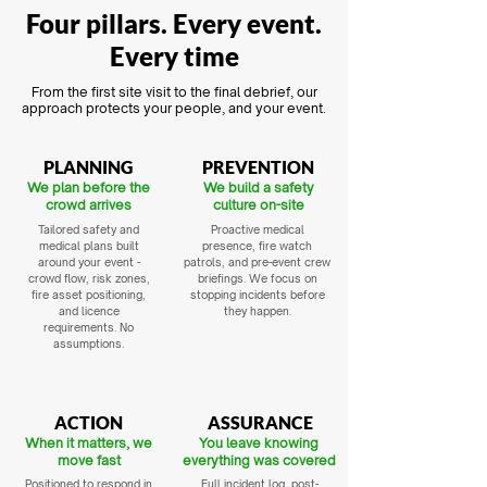
Four pillars. Every event.
Every time
From the first site visit to the final debrief, our
approach protects your people, and your event.
PLANNING
PREVENTION
We plan before the
We build a safety
crowd arrives
culture on-site
Tailored safety and
Proactive medical
medical plans built
presence, fire watch
around your event -
patrols, and pre-event crew
crowd flow, risk zones,
briefings. We focus on
fire asset positioning,
stopping incidents before
and licence
they happen.
requirements. No
assumptions.
ACTION
ASSURANCE
When it matters, we
You leave knowing
move fast
everything was covered
Positioned to respond in
Full incident log, post-