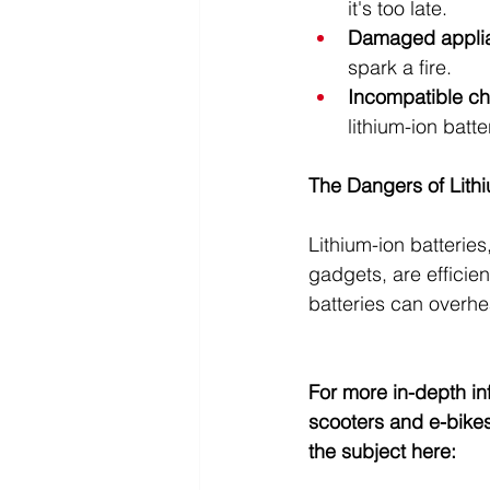
it's too late.
Damaged appli
spark a fire.
Incompatible ch
lithium-ion batt
The Dangers of Lithi
Lithium-ion batterie
gadgets, are efficien
batteries can overhea
For more in-depth inf
scooters and e-bikes
the subject 
here
: