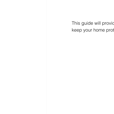
This guide will provi
keep your home prote