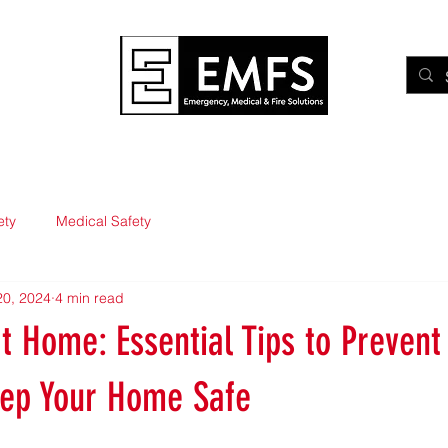
Medical
Fire
Training
eLearning
Waking Watc
ety
Medical Safety
20, 2024
4 min read
at Home: Essential Tips to Prevent 
eep Your Home Safe