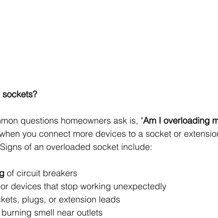
 sockets?
mon questions homeowners ask is, "
Am I overloading 
hen you connect more devices to a socket or extension 
Signs of an overloaded socket include:
ng
 of circuit breakers
 or devices that stop working unexpectedly
kets, plugs, or extension leads
a burning smell near outlets