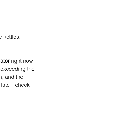
 kettles, 
ator
 right now 
e exceeding the 
n, and the 
too late—check 