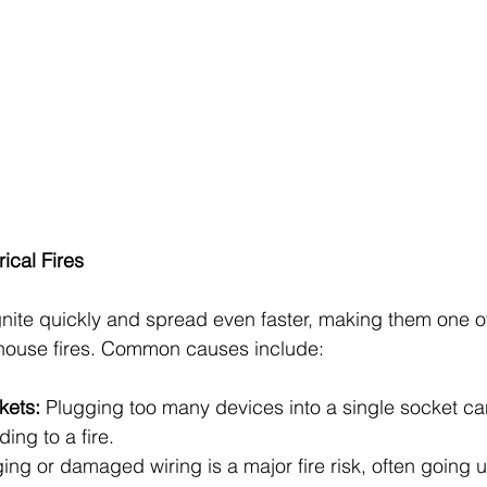
ical Fires
 ignite quickly and spread even faster, making them one o
house fires. Common causes include:
ets: 
Plugging too many devices into a single socket c
ing to a fire.
ing or damaged wiring is a major fire risk, often going u