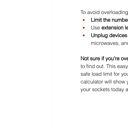
To avoid overloading
Limit the numbe
Use 
extension l
Unplug devices
microwaves, an
Not sure if you’re o
to find out. This ea
safe load limit for 
calculator will show y
your sockets today an