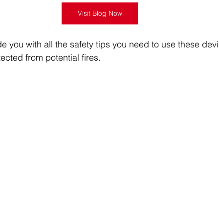
Visit Blog Now
de you with all the safety tips you need to use these dev
cted from potential fires.