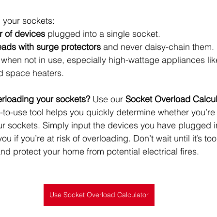
 your sockets:
r of devices
 plugged into a single socket.
eads with surge protectors
 and never daisy-chain them.
 when not in use, especially high-wattage appliances like
d space heaters.
verloading your sockets?
 Use our 
Socket Overload Calcul
sy-to-use tool helps you quickly determine whether you’r
your sockets. Simply input the devices you have plugged i
ou if you’re at risk of overloading. Don’t wait until it’s 
d protect your home from potential electrical fires.
Use Socket Overload Calculator