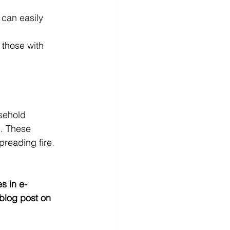
can easily 
 those with 
sehold 
d. These 
preading fire.
s in e-
blog post on 