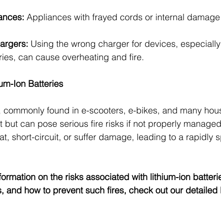
ances:
 Appliances with frayed cords or internal damage 
argers:
 Using the wrong charger for devices, especially
eries, can cause overheating and fire.
um-Ion Batteries
s, commonly found in e-scooters, e-bikes, and many hou
t but can pose serious fire risks if not properly manage
t, short-circuit, or suffer damage, leading to a rapidly s
ormation on the risks associated with lithium-ion batterie
, and how to prevent such fires, check out our detailed 