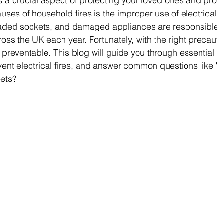
is a crucial aspect of protecting your loved ones and pro
es of household fires is the improper use of electrical
loaded sockets, and damaged appliances are responsible
ross the UK each year. Fortunately, with the right precau
y preventable. This blog will guide you through essential 
ent electrical fires, and answer common questions like 
ets?"