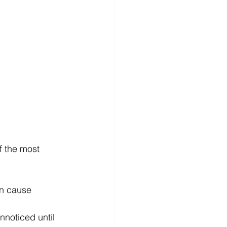
f the most 
an cause 
nnoticed until 