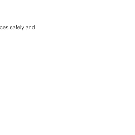
ices safely and 