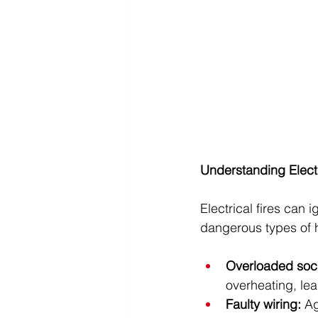
Understanding Electr
Electrical fires can
dangerous types of 
Overloaded sock
overheating, lead
Faulty wiring: 
Ag