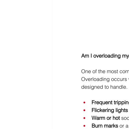
Am I overloading my
One of the most com
Overloading occurs w
designed to handle. 
Frequent trippi
Flickering lights
Warm or hot
 soc
Burn marks
 or 