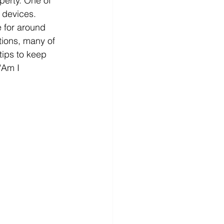
perty. One of 
 devices. 
 for around 
tions, many of 
tips to keep 
"Am I 