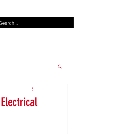
h
Careers
More
Electrical