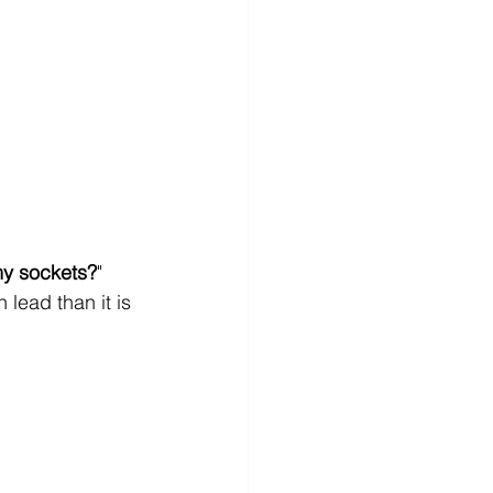
my sockets?
" 
lead than it is 