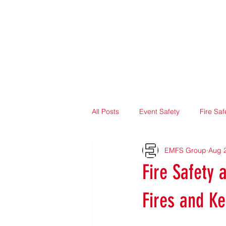
Home
About
All Posts
Event Safety
Fire Saf
EMFS Group
Aug 
Fire Safety 
Fires and K