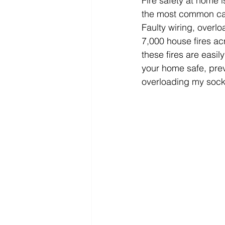
Fire safety at home 
the most common caus
Faulty wiring, over
7,000 house fires ac
these fires are easil
your home safe, prev
overloading my sock